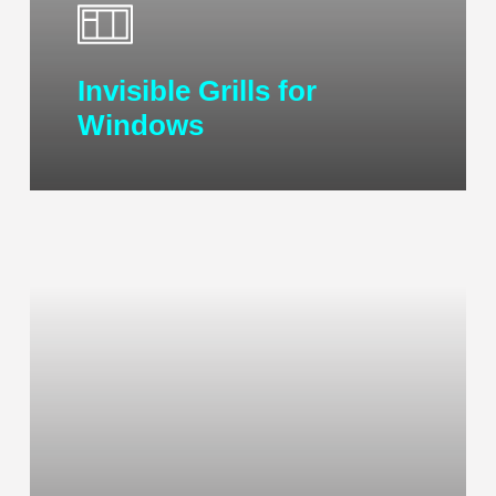
Invisible Grills for
Windows