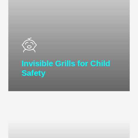
Invisible Grills for Child
Safety