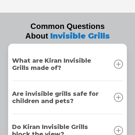
Common Questions
Invisible Grills
About
What are Kiran Invisible
Grills made of?
Kiran Invisible Grills are made from high-tensile
stainless steel with a nylon coating, ensuring
Are invisible grills safe for
children and pets?
strength, durability, and corrosion resistance for
long-lasting performance.
Yes, our grills are designed to prevent accidents,
making them completely safe for children and
Do Kiran Invisible Grills
block the view?
pets while maintaining a clean and modern