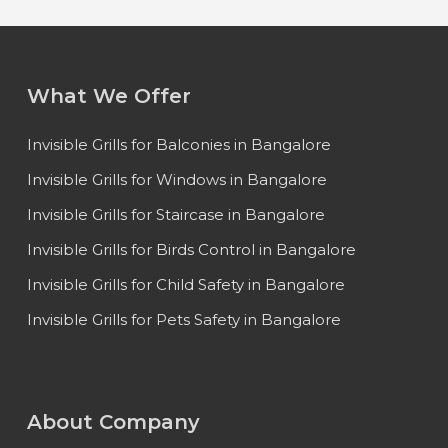
What We Offer
Invisible Grills for Balconies in Bangalore
Invisible Grills for Windows in Bangalore
Invisible Grills for Staircase in Bangalore
Invisible Grills for Birds Control in Bangalore
Invisible Grills for Child Safety in Bangalore
Invisible Grills for Pets Safety in Bangalore
About Company