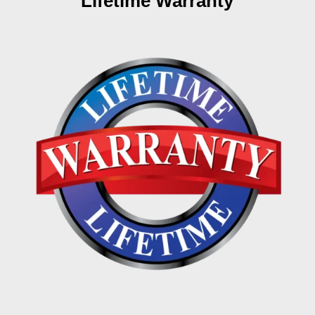
Lifetime Warranty