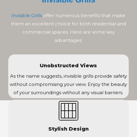
Invisible Grills
offer numerous benefits that make
them an excellent choice for both residential and
commercial spaces. Here are some key
advantages:
Unobstructed Views
As the name suggests, invisible grills provide safety
without compromising your view. Enjoy the beauty
of your surroundings without any visual barriers.
Stylish Design