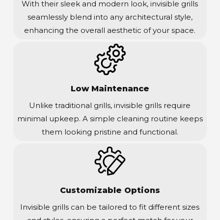
With their sleek and modern look, invisible grills
seamlessly blend into any architectural style,
enhancing the overall aesthetic of your space.
Low Maintenance
Unlike traditional grills, invisible grills require
minimal upkeep. A simple cleaning routine keeps
them looking pristine and functional.
Customizable Options
Invisible grills can be tailored to fit different sizes