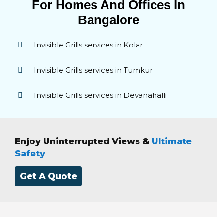
For Homes And Offices In
Bangalore
Invisible Grills services in Kolar
Invisible Grills services in Tumkur
Invisible Grills services in Devanahalli
Enjoy Uninterrupted Views &
Ultimate
Safety
Get A Quote