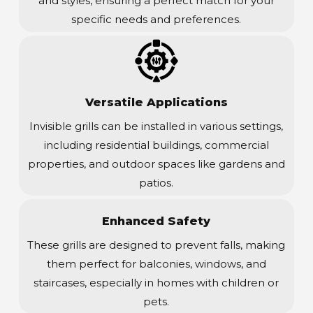
and styles, ensuring a perfect match for your
specific needs and preferences.
Versatile Applications
Invisible grills can be installed in various settings,
including residential buildings, commercial
properties, and outdoor spaces like gardens and
patios.
Enhanced Safety
These grills are designed to prevent falls, making
them perfect for balconies, windows, and
staircases, especially in homes with children or
pets.