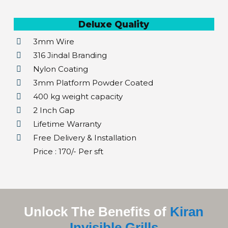
Deluxe Quality
3mm Wire
316 Jindal Branding
Nylon Coating
3mm Platform Powder Coated
400 kg weight capacity
2 Inch Gap
Lifetime Warranty
Free Delivery & Installation
Price : ₹170/- Per sft
Unlock The Benefits of
Kiran
Invisible Grills