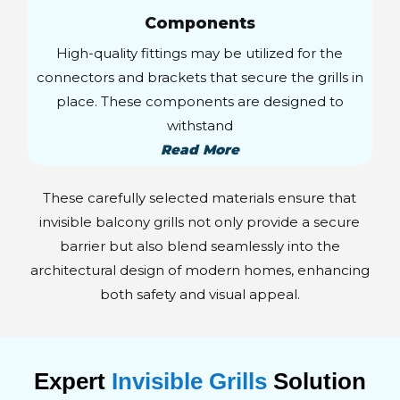
Components
High-quality fittings may be utilized for the
connectors and brackets that secure the grills in
place. These components are designed to
withstand
Read More
These carefully selected materials ensure that
invisible balcony grills not only provide a secure
barrier but also blend seamlessly into the
architectural design of modern homes, enhancing
both safety and visual appeal.
Expert
Invisible Grills
Solution