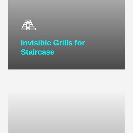
Invisible Grills for
Staircase