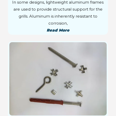
In some designs, lightweight aluminum frames
are used to provide structural support for the
grills. Aluminum is inherently resistant to
corrosion,
Read More