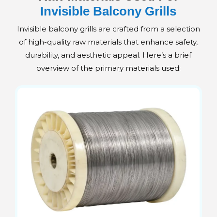
Invisible Balcony Grills
Invisible balcony grills are crafted from a selection
of high-quality raw materials that enhance safety,
durability, and aesthetic appeal. Here’s a brief
overview of the primary materials used: