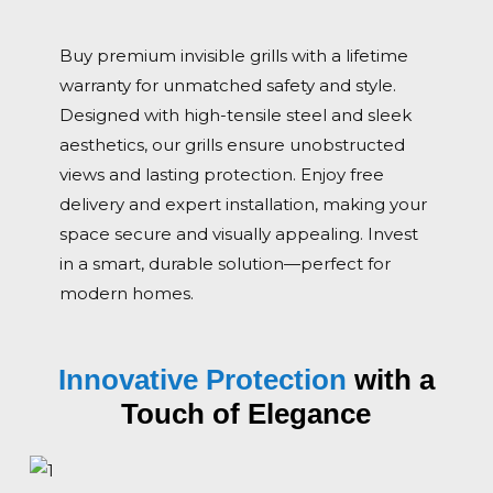
Buy premium invisible grills with a lifetime
warranty for unmatched safety and style.
Designed with high-tensile steel and sleek
aesthetics, our grills ensure unobstructed
views and lasting protection. Enjoy free
delivery and expert installation, making your
space secure and visually appealing. Invest
in a smart, durable solution—perfect for
modern homes.
Innovative Protection
with a
Touch of Elegance