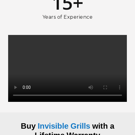
15
+
Years of Experience
Buy
Invisible Grills
with a