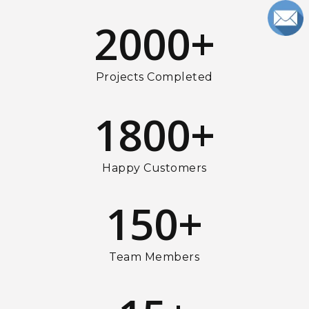
2000
+
Projects Completed
1800
+
Happy Customers
150
+
Team Members