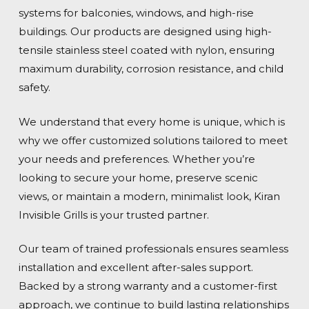
systems for balconies, windows, and high-rise
buildings. Our products are designed using high-
tensile stainless steel coated with nylon, ensuring
maximum durability, corrosion resistance, and child
safety.
We understand that every home is unique, which is
why we offer customized solutions tailored to meet
your needs and preferences. Whether you’re
looking to secure your home, preserve scenic
views, or maintain a modern, minimalist look, Kiran
Invisible Grills is your trusted partner.
Our team of trained professionals ensures seamless
installation and excellent after-sales support.
Backed by a strong warranty and a customer-first
approach, we continue to build lasting relationships