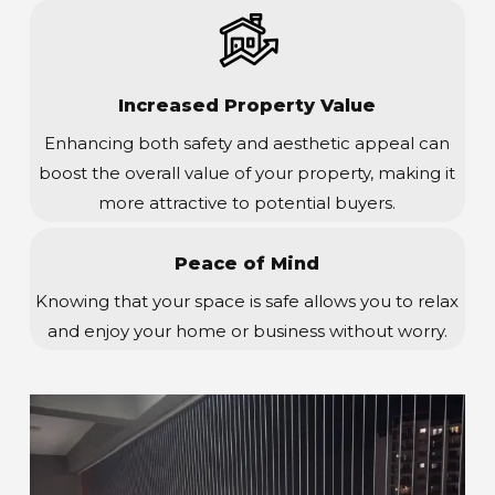
Increased Property Value
Enhancing both safety and aesthetic appeal can
boost the overall value of your property, making it
more attractive to potential buyers.
Peace of Mind
Knowing that your space is safe allows you to relax
and enjoy your home or business without worry.