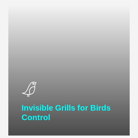
Invisible Grills for Birds
Control