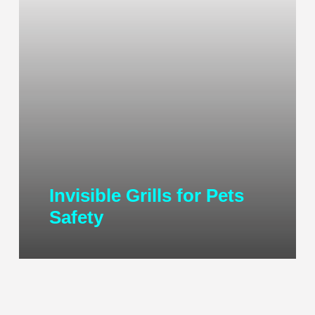
Invisible Grills for Pets
Safety