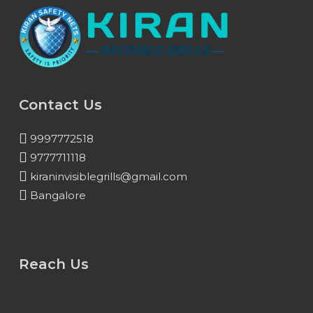
Contact Us
9997772518
9777711118
kiraninvisiblegrills@gmail.com
Bangalore
Reach Us