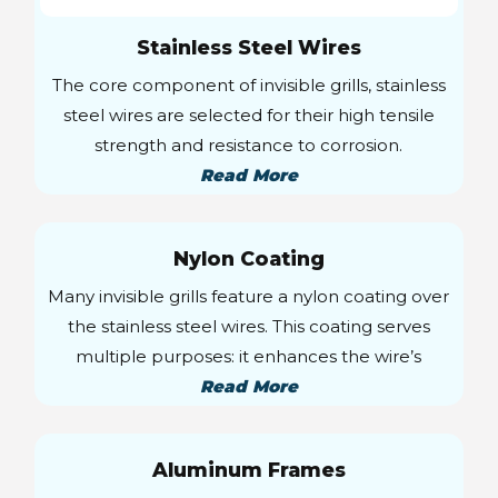
Stainless Steel Wires
The core component of invisible grills, stainless
steel wires are selected for their high tensile
strength and resistance to corrosion.
Read More
Nylon Coating
Many invisible grills feature a nylon coating over
the stainless steel wires. This coating serves
multiple purposes: it enhances the wire’s
Read More
Aluminum Frames