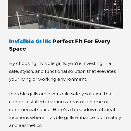
Invisible Grills
Perfect Fit For Every
Space
By choosing invisible grills, you’re investing in a
safe, stylish, and functional solution that elevates
your living or working environment.
Invisible grills are a versatile safety solution that
can be installed in various areas of a home or
commercial space. Here’s a breakdown of ideal
locations where invisible grills enhance both safety
and aesthetics: