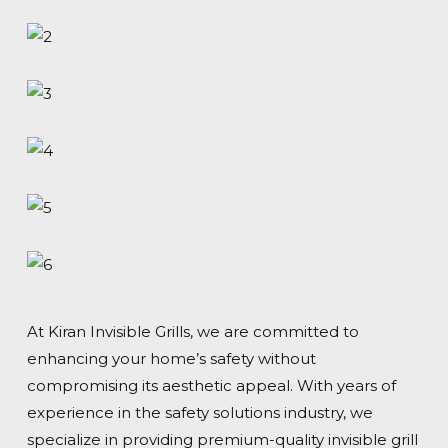
At Kiran Invisible Grills, we are committed to
enhancing your home’s safety without
compromising its aesthetic appeal. With years of
experience in the safety solutions industry, we
specialize in providing premium-quality invisible grill