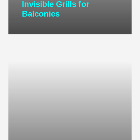
Invisible Grills for
Balconies