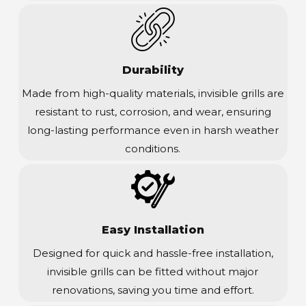
Durability
Made from high-quality materials, invisible grills are
resistant to rust, corrosion, and wear, ensuring
long-lasting performance even in harsh weather
conditions.
Easy Installation
Designed for quick and hassle-free installation,
invisible grills can be fitted without major
renovations, saving you time and effort.