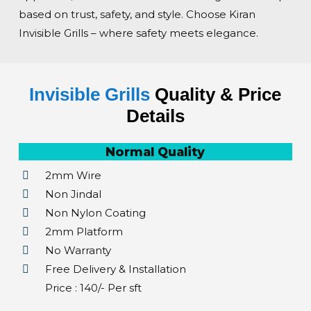
based on trust, safety, and style. Choose Kiran
Invisible Grills – where safety meets elegance.
Invisible Grills
Quality & Price
Details
Normal Quality
2mm Wire
Non Jindal
Non Nylon Coating
2mm Platform
No Warranty
Free Delivery & Installation
Price : ₹140/- Per sft